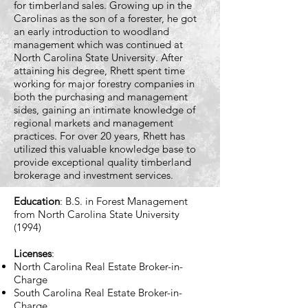
for timberland sales. Growing up in the
Carolinas as the son of a forester, he got
an early introduction to woodland
management which was continued at
North Carolina State University. After
attaining his degree, Rhett spent time
working for major forestry companies in
both the purchasing and management
sides, gaining an intimate knowledge of
regional markets and management
practices. For over 20 years, Rhett has
utilized this valuable knowledge base to
provide exceptional quality timberland
brokerage and investment services.
Education
: B.S. in Forest Management
from North Carolina State University
(1994)
Licenses
:
North Carolina Real Estate Broker-in-
Charge
South Carolina Real Estate Broker-in-
Charge