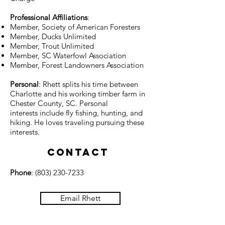
Professional Affiliations
:
Member, Society of American Foresters
Member, Ducks Unlimited
Member, Trout Unlimited
Member, SC Waterfowl Association
Member, Forest Landowners Association
Personal
: Rhett splits his time between
Charlotte and his working timber farm in
Chester County, SC. Personal
interests include fly fishing, hunting, and
hiking. He loves traveling pursuing these
interests.
Contact
Phone
:
(803) 230-7233
Email Rhett