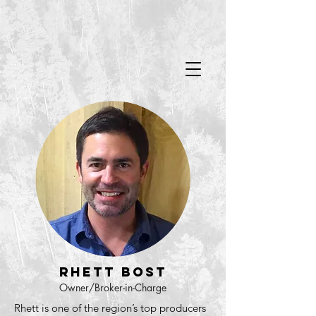
Rhett Bost
Owner/Broker-in-Charge
Rhett is one of the region’s top producers