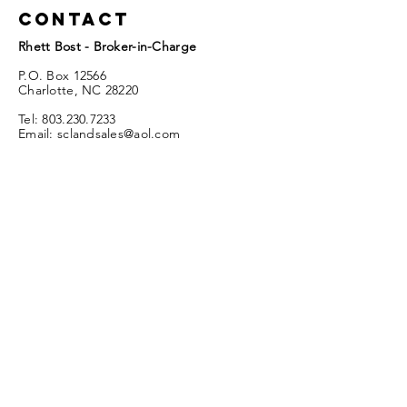
Contact
Rhett Bost - Broker-in-Charge
P.O. Box 12566
Charlotte, NC 28220
Tel:
803.230.7233
Email:
sclandsales@aol.com