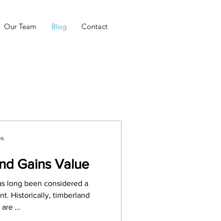
Our Team
Blog
Contact
es
nd Gains Value
as long been considered a
t. Historically, timberland
are ...