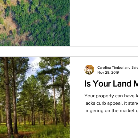
Carolina Timberland Sal
Nov 29, 2019
Is Your Land 
Your property can have loa
lacks curb appeal, it sta
lingering on the market or