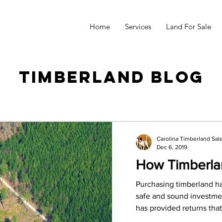
Home
Services
Land For Sale
Timberland Blog
Carolina Timberland Sal
Dec 6, 2019
How Timberla
Purchasing timberland h
safe and sound investmen
has provided returns that 