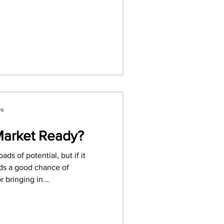
es
Market Ready?
ds of potential, but if it
nds a good chance of
 bringing in...