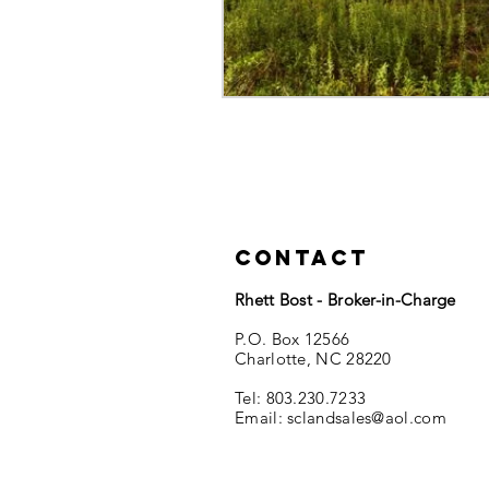
Contact
Rhett Bost - Broker-in-Charge
P.O. Box 12566
Charlotte, NC 28220
Tel: 803.230.7233
Email:
sclandsales@aol.com