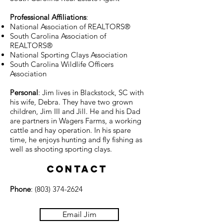
Professional Affiliations
:
National Association of REALTORS®
South Carolina Association of
REALTORS®
National Sporting Clays Association
South Carolina Wildlife Officers
Association
Personal
: Jim lives in Blackstock, SC with
his wife, Debra. They have two grown
children, Jim III and Jill. He and his Dad
are partners in Wagers Farms, a working
cattle and hay operation. In his spare
time, he enjoys hunting and fly fishing as
well as shooting sporting clays.
Contact
Phone
:
(803) 374-2624
Email Jim