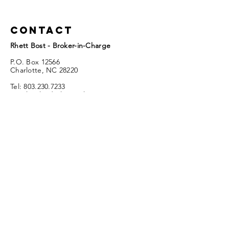
Contact
Rhett Bost - Broker-in-Charge
P.O. Box 12566
Charlotte, NC 28220
Tel:
803.230.7233
Email:
sclandsales@aol.com