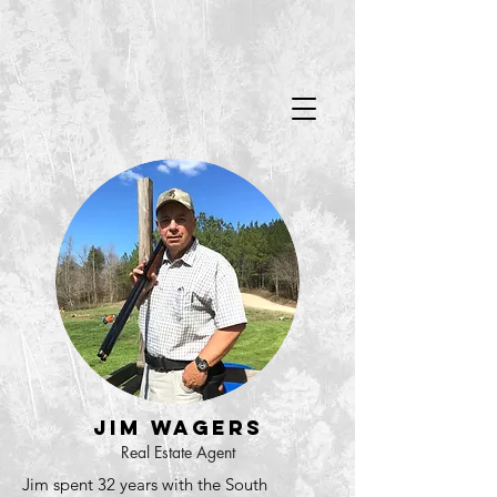
Jim Wagers
Real Estate Agent
Jim spent 32 years with the South