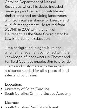
Carolina Department of Natural
Resources, where his duties included
managing and protecting wildlife and
timberlands and providing landowners
with technical assistance for forestry and
wildlife management. He retired from
SCDNR in 2009 with the rank of
Lieutenant, as the State Coordinator for
Law Enforcement Education.
Jim’s background in agriculture and
wildlife management combined with the
knowledge of landowners in Chester and
Fairfield Counties enables Jim to provide
clients and customers with the expert
assistance needed for all aspects of land
sales and purchases.
Education
:
University of South Carolina
South Carolina Criminal Justice Academy
Licenses
:​
South Carolina Real Estate Agent